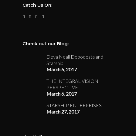
Catch Us On:
Check out our Blog:
Deva Neall Depodesta and
Starship
March 6, 2017
THE INTEGRAL VISION
PERSPECTIVE
March 6, 2017
STARSHIP ENTERPRISES
March 27, 2017