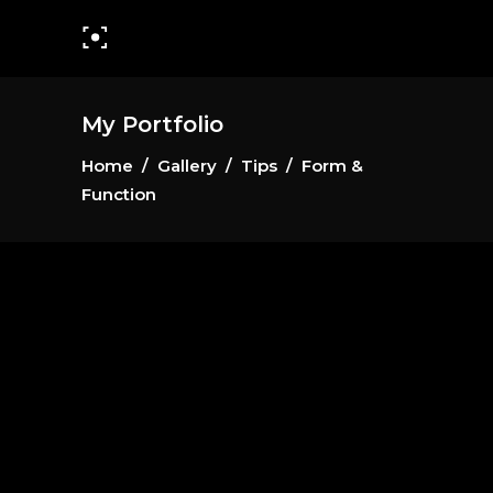
My Portfolio
Home
/
Gallery
/
Tips
/
Form &
Function