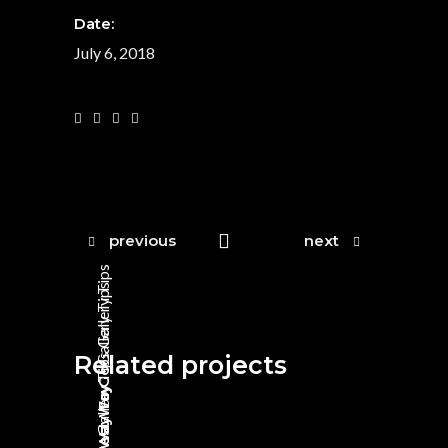
Date:
July 6, 2018
previous
next
Tips
Tips
Gallery
Gallery
Related projects
Tips
Way To Go
Gallery