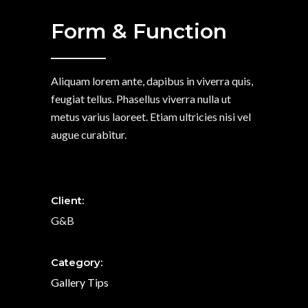
Form & Function
Aliquam lorem ante, dapibus in viverra quis,
feugiat tellus. Phasellus viverra nulla ut
metus varius laoreet. Etiam ultricies nisi vel
augue curabitur.
Client:
G&B
Category:
Gallery
Tips